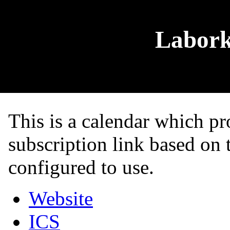
Labork
This is a calendar which p
subscription link based on t
configured to use.
Website
ICS