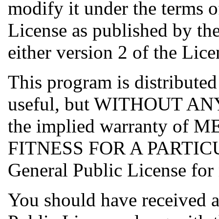
modify it under the terms 
License as published by th
either version 2 of the Lice
This program is distributed 
useful, but WITHOUT AN
the implied warranty o
FITNESS FOR A PARTIC
General Public License for 
You should have received 