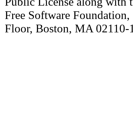
Public License along with th
Free Software Foundation, I
Floor, Boston, MA 02110