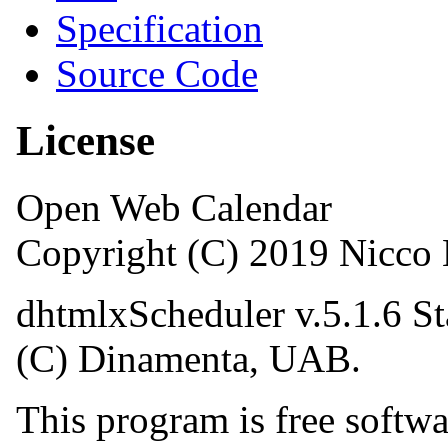
Specification
Source Code
License
Open Web Calendar
Copyright (C) 2019 Nicc
dhtmlxScheduler v.5.1.6 St
(C) Dinamenta, UAB.
This program is free softwar